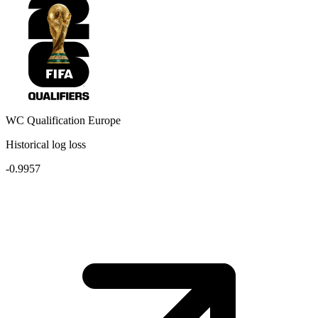
WC Qualification Europe
Historical log loss
-0.9957