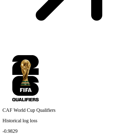
CAF World Cup Qualifiers
Historical log loss
-0.9829