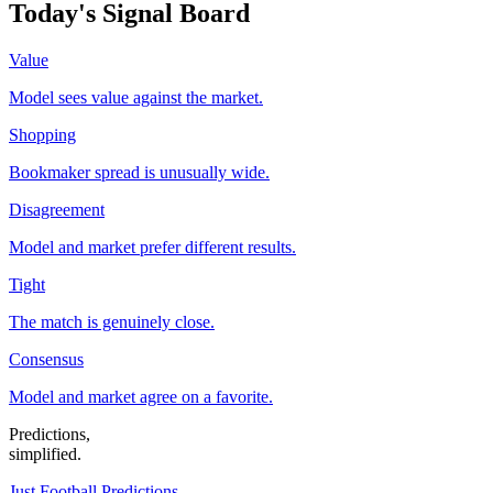
Today's Signal Board
Value
Model sees value against the market.
Shopping
Bookmaker spread is unusually wide.
Disagreement
Model and market prefer different results.
Tight
The match is genuinely close.
Consensus
Model and market agree on a favorite.
Predictions,
simplified.
Just Football Predictions