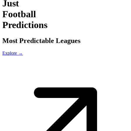
Just
Football
Predictions
Most Predictable Leagues
Explore
→