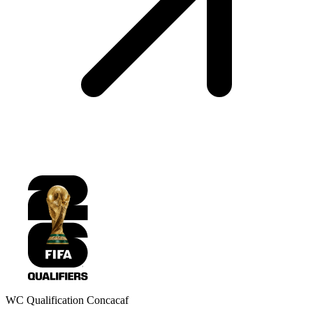
WC Qualification Concacaf