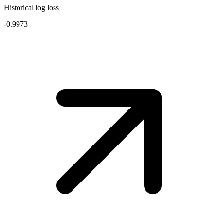
Historical log loss
-0.9973