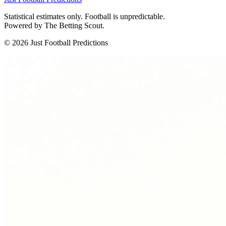
Statistical estimates only. Football is unpredictable.
Powered by The Betting Scout.
© 2026 Just Football Predictions