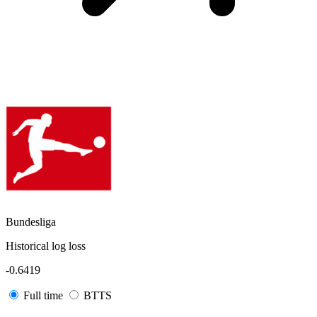
Bundesliga
Historical log loss
-0.6419
Full time
BTTS