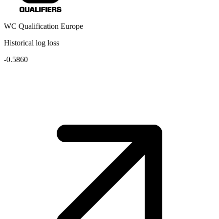
WC Qualification Europe
Historical log loss
-0.5860