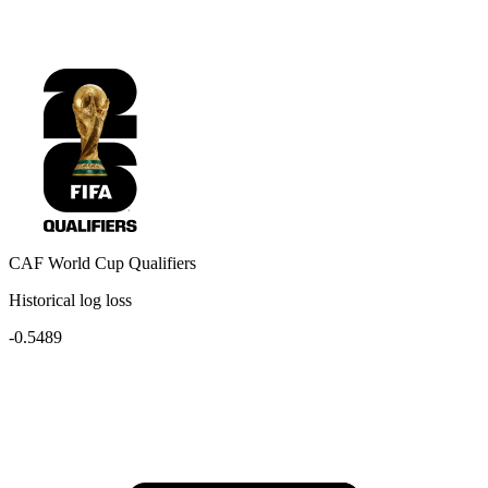
CAF World Cup Qualifiers
Historical log loss
-0.5489